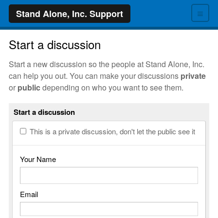
≡
Stand Alone, Inc. Support
Start a discussion
Start a new discussion so the people at Stand Alone, Inc.
can help you out. You can make your discussions
private
or
public
depending on who you want to see them.
Start a discussion
This is a private discussion, don't let the public see it
Your Name
Email