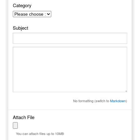
Category
Subject
No formatting (switch to
Markdown
)
Attach File
You can attach files up to 10MB