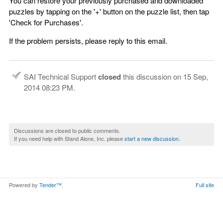
You can restore your previously purchased and downloaded
puzzles by tapping on the '+' button on the puzzle list, then tap
'Check for Purchases'.
If the problem persists, please reply to this email.
SAI Technical Support
closed
this discussion on
15 Sep,
2014 08:23 PM
.
Discussions are closed to public comments.
If you need help with Stand Alone, Inc. please
start a new discussion
.
Powered by
Tender™
.
Full site