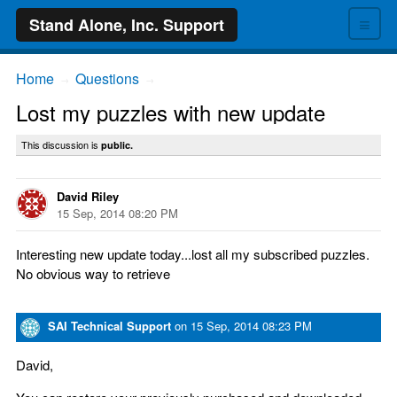
≡
Stand Alone, Inc. Support
Home
Questions
→
→
Lost my puzzles with new update
This discussion is
public.
David Riley
15 Sep, 2014 08:20 PM
Interesting new update today...lost all my subscribed puzzles.
No obvious way to retrieve
SAI Technical Support
on
15 Sep, 2014 08:23 PM
David,