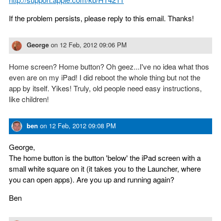
If the problem persists, please reply to this email. Thanks!
George
on
12 Feb, 2012 09:06 PM
Home screen? Home button? Oh geez...I've no idea what thos
even are on my iPad! I did reboot the whole thing but not the
app by itself. Yikes! Truly, old people need easy instructions,
like children!
ben
on
12 Feb, 2012 09:08 PM
George,
The home button is the button 'below' the iPad screen with a
small white square on it (it takes you to the Launcher, where
you can open apps). Are you up and running again?
Ben