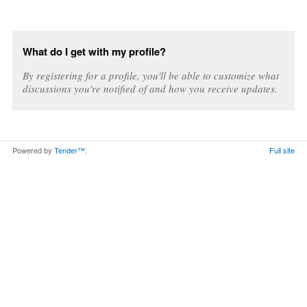
What do I get with my profile?
By registering for a profile, you'll be able to customize what
discussions you're notified of and how you receive updates.
Powered by
Tender™
.
Full site