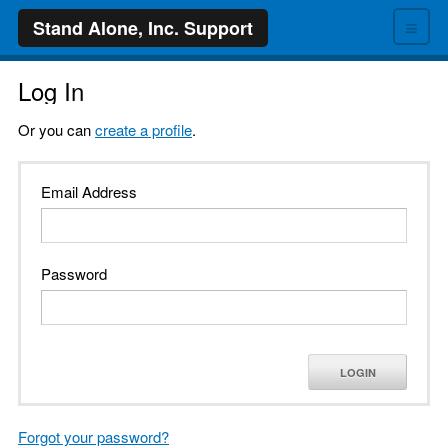
≡
Stand Alone, Inc. Support
Log In
Or you can
create a profile
.
Email Address
Password
LOGIN
Forgot your password?