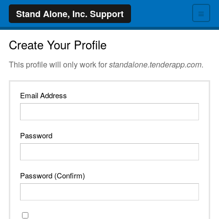
≡
Stand Alone, Inc. Support
Create Your Profile
This profile will only work for
standalone.tenderapp.com
.
Email Address
Password
Password (Confirm)