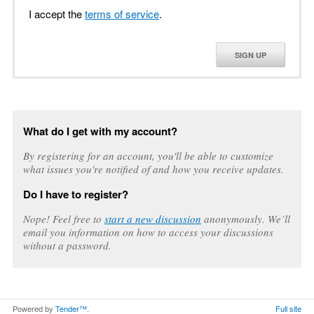
I accept the
terms of service
.
SIGN UP
What do I get with my account?
By registering for an account, you'll be able to customize
what issues you're notified of and how you receive updates.
Do I have to register?
Nope! Feel free to
start a new discussion
anonymously. We’ll
email you information on how to access your discussions
without a password.
Powered by
Tender™
.
Full site