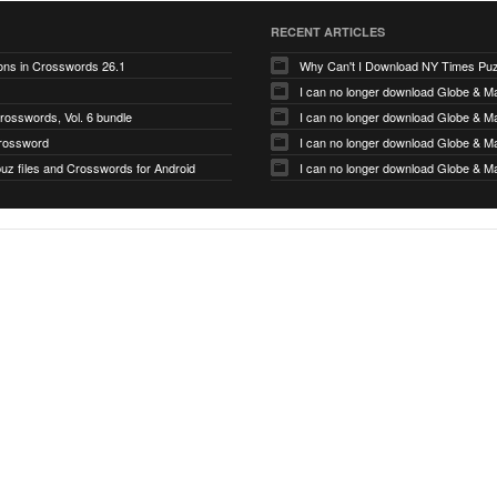
RECENT ARTICLES
tons in Crosswords 26.1
Why Can't I Download NY Times Pu
I can no longer download Globe & Ma
rosswords, Vol. 6 bundle
I can no longer download Globe & Ma
rossword
I can no longer download Globe & Ma
puz files and Crosswords for Android
I can no longer download Globe & Ma