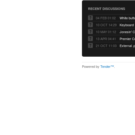
RECENT DISCUSSIONS
04 FEB 01:02
White but
10 OCT 14:29
Keyboard
10 MAY 01:12
Jonesin' C
13 APR 04:41
Premier C
21 OCT 11:03
External .
Powered by
Tender™
.