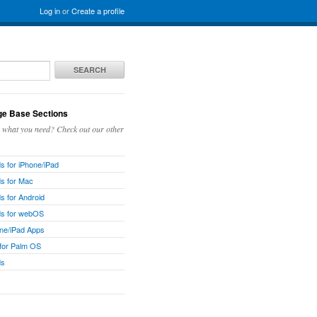
Log in
or
Create a profile
SEARCH
e Base Sections
g what you need? Check out our other
 for iPhone/iPad
s for Mac
 for Android
s for webOS
ne/iPad Apps
 for Palm OS
ds