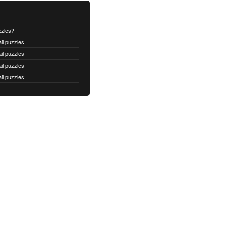
zzles?
il puzzles!
il puzzles!
il puzzles!
il puzzles!