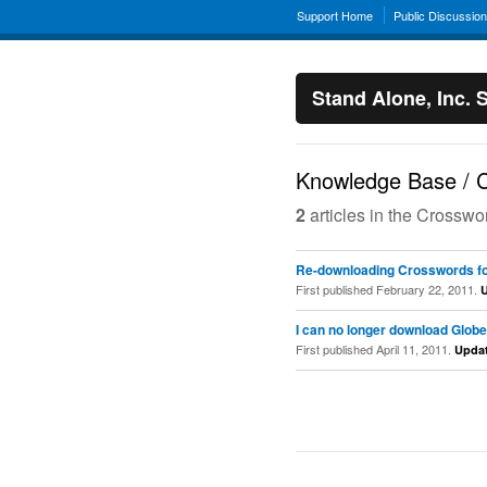
Support Home
Public Discussio
Stand Alone, Inc. 
Knowledge Base / C
2
articles in the Crossw
Re-downloading Crosswords fo
First published February 22, 2011.
I can no longer download Globe
First published April 11, 2011.
Upda