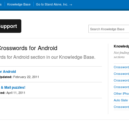
ns
Knowledge Base
Go to Stand Alone, Inc. →
Support
rosswords for Android
Knowledg
Not findin
ords for Android section in our Knowledge Base.
sections
Crosswords
r Android
Crossword
February 22, 2011
Updated:
Crosswords
Crossword
 & Mail puzzles!
April 11, 2011
ted:
Other iPho
Auto Slate
Crosswor