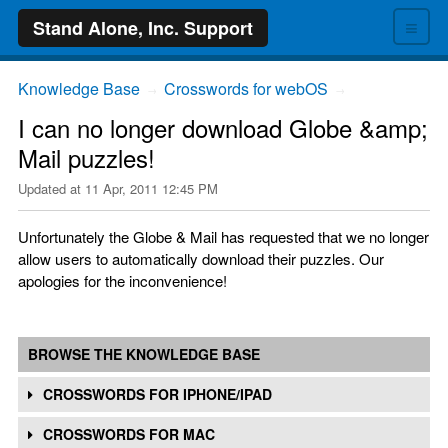
≡
Stand Alone, Inc. Support
Knowledge Base
Crosswords for webOS
→
→
I can no longer download Globe &amp;
Mail puzzles!
Updated at
11 Apr, 2011 12:45 PM
Unfortunately the Globe & Mail has requested that we no longer
allow users to automatically download their puzzles. Our
apologies for the inconvenience!
BROWSE THE KNOWLEDGE BASE
CROSSWORDS FOR IPHONE/IPAD
CROSSWORDS FOR MAC