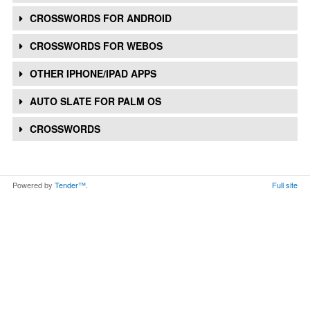
CROSSWORDS FOR ANDROID
CROSSWORDS FOR WEBOS
OTHER IPHONE/IPAD APPS
AUTO SLATE FOR PALM OS
CROSSWORDS
Powered by
Tender™
.
Full site