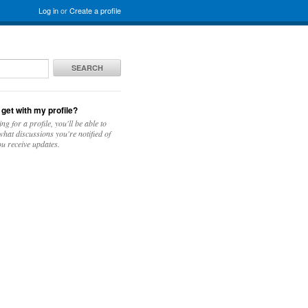
Log in
or
Create a profile
SEARCH
 get with my profile?
ing for a profile, you'll be able to
hat discussions you're notified of
u receive updates.