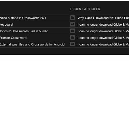
RECENT ARTICLES
White buttons in Crosswords 26.1
Why Can't I Download NY Times Pu
Keyboard
I can no longer download Globe & Ma
Jonesin' Crosswords, Vol. 6 bundle
I can no longer download Globe & Ma
Premier Crossword
I can no longer download Globe & Ma
External .puz files and Crosswords for Android
I can no longer download Globe & Ma