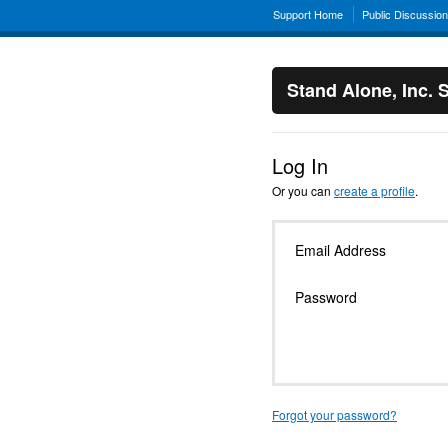
Support Home
Public Discussio
Stand Alone, Inc. 
Log In
Or you can
create a profile
.
Email Address
Password
Forgot your password?