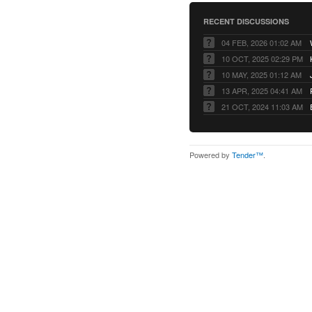
RECENT DISCUSSIONS
04 FEB, 2026 01:02 AM
10 OCT, 2025 02:29 PM
10 MAY, 2025 01:12 AM
13 APR, 2025 04:41 AM
21 OCT, 2024 11:03 AM
Powered by
Tender™
.