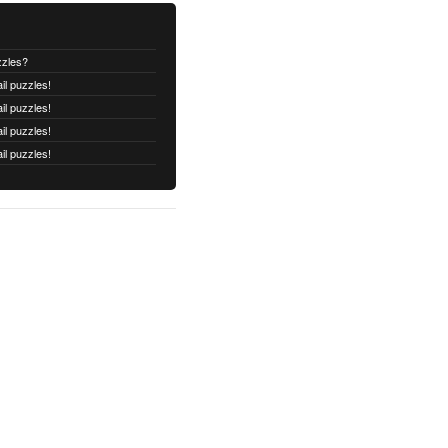
zzles?
il puzzles!
il puzzles!
il puzzles!
il puzzles!