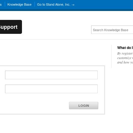
ns
Knowledge Base
Go to Stand Alone, Inc. →
Support
What do I
By register
customize w
and how yo
LOGIN