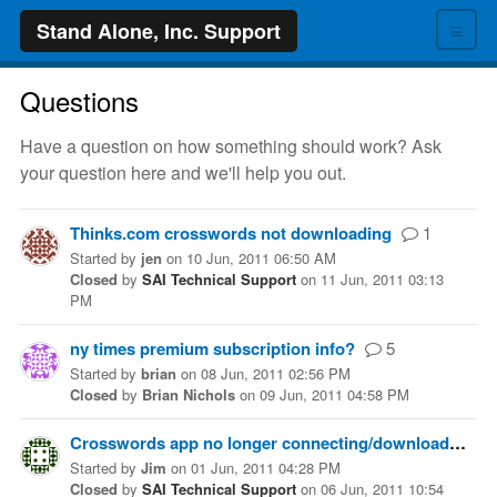
≡
Stand Alone, Inc. Support
Questions
Have a question on how something should work? Ask
your question here and we'll help you out.
Thinks.com crosswords not downloading
1
Started
by
jen
on
10 Jun, 2011 06:50 AM
Closed
by
SAI Technical Support
on
11 Jun, 2011 03:13
PM
ny times premium subscription info?
5
Started
by
brian
on
08 Jun, 2011 02:56 PM
Closed
by
Brian Nichols
on
09 Jun, 2011 04:58 PM
Crosswords app no longer connecting/downloading
Started
by
Jim
on
01 Jun, 2011 04:28 PM
Closed
by
SAI Technical Support
on
06 Jun, 2011 10:54