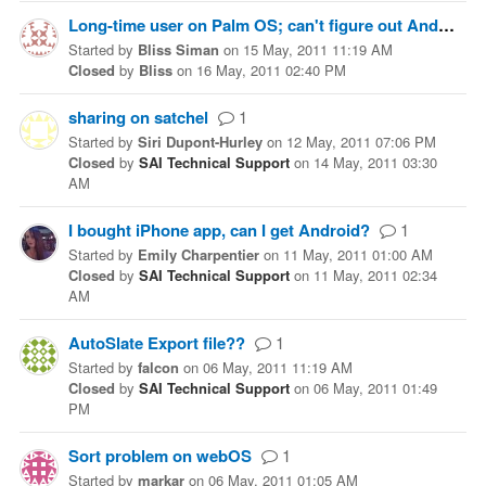
Long-time user on Palm OS; can't figure out Android application
Started
by
Bliss Siman
on
15 May, 2011 11:19 AM
Closed
by
Bliss
on
16 May, 2011 02:40 PM
sharing on satchel
1
Started
by
Siri Dupont-Hurley
on
12 May, 2011 07:06 PM
Closed
by
SAI Technical Support
on
14 May, 2011 03:30
AM
I bought iPhone app, can I get Android?
1
Started
by
Emily Charpentier
on
11 May, 2011 01:00 AM
Closed
by
SAI Technical Support
on
11 May, 2011 02:34
AM
AutoSlate Export file??
1
Started
by
falcon
on
06 May, 2011 11:19 AM
Closed
by
SAI Technical Support
on
06 May, 2011 01:49
PM
Sort problem on webOS
1
Started
by
markar
on
06 May, 2011 01:05 AM