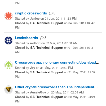
PM
cryptic crosswords
3
Started
by
Janice
on
01 Jun, 2011 11:33 PM
Closed
by
SAI Technical Support
on
04 Jun, 2011 04:47
PM
Leaderboards
5
Started
by
mdbdd
on
02 Mar, 2011 07:08 AM
Closed
by
SAI Technical Support
on
01 Jun, 2011 03:31
AM
Crosswords app no longer connecting/downloading
Started
by
Jay
on
31 May, 2011 02:52 PM
Closed
by
SAI Technical Support
on
31 May, 2011 11:32
PM
Other cryptic crosswords than The Independent?
1
Started
by
AussieGuy
on
20 May, 2011 02:09 AM
Closed
by
SAI Technical Support
on
20 May, 2011 04:21
PM