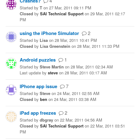
Crashes?
4
Started
by
T
on
27 Mar, 2011 09:11 PM
Closed
by
SAI Technical Support
on
29 Mar, 2011 02:17
PM
using the iPhone Simulator
2
Started
by
Lisa
on
28 Mar, 2011 10:41 PM
Closed
by
Lisa Greenstein
on
28 Mar, 2011 11:33 PM
Android puzzles
1
Started
by
Steve Martin
on
28 Mar, 2011 02:34 AM
Last update
by
steve
on
28 Mar, 2011 03:17 AM
IPhone app issue
7
Started
by
Steve
on
24 Mar, 2011 02:55 AM
Closed
by
ben
on
24 Mar, 2011 03:38 AM
iPad app freezes
2
Started
by
dbgray
on
22 Mar, 2011 04:56 AM
Closed
by
SAI Technical Support
on
22 Mar, 2011 03:51
PM