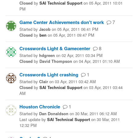
Closed
by
SAI Technical Support
on
05 Apr, 2011 10:01
PM
Game Center Achievements don't work
7
Started
by
Jacob
on
05 Apr, 2011 06:41 PM
Closed
by
ben
on
05 Apr, 2011 09:47 PM
Crosswords Light & Gamecenter
8
Started
by
hdgreen
on
02 Apr, 2011 03:34 PM
Closed
by
David Thompson
on
04 Apr, 2011 01:10 AM
Crosswords Light crashing
1
Started
by
Clair
on
03 Apr, 2011 03:42 AM
Closed
by
SAI Technical Support
on
03 Apr, 2011 03:44
AM
Houston Chronicle
1
Started
by
Dan Donaldson
on
30 Mar, 2011 06:12 AM
Last update
by
SAI Technical Support
on
30 Mar, 2011
12:32 PM