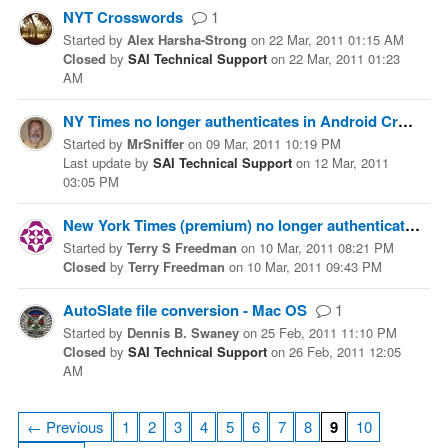
NYT Crosswords
1
Started
by
Alex Harsha-Strong
on
22 Mar, 2011 01:15 AM
Closed
by
SAI Technical Support
on
22 Mar, 2011 01:23
AM
NY Times no longer authenticates in Android Crosswords (paid version)
Started
by
MrSniffer
on
09 Mar, 2011 10:19 PM
Last update
by
SAI Technical Support
on
12 Mar, 2011
03:05 PM
New York Times (premium) no longer authenticates from iPhone
Started
by
Terry S Freedman
on
10 Mar, 2011 08:21 PM
Closed
by
Terry Freedman
on
10 Mar, 2011 09:43 PM
AutoSlate file conversion - Mac OS
1
Started
by
Dennis B. Swaney
on
25 Feb, 2011 11:10 PM
Closed
by
SAI Technical Support
on
26 Feb, 2011 12:05
AM
← Previous
1
2
3
4
5
6
7
8
9
10