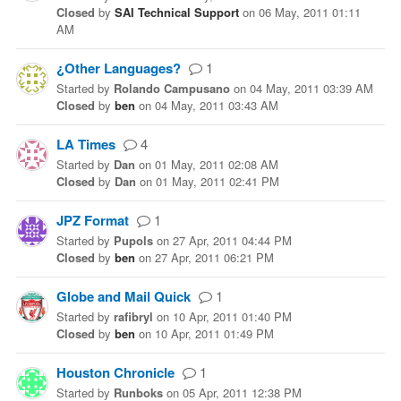
Closed
by
SAI Technical Support
on
06 May, 2011 01:11
AM
¿Other Languages?
1
Started
by
Rolando Campusano
on
04 May, 2011 03:39 AM
Closed
by
ben
on
04 May, 2011 03:43 AM
LA Times
4
Started
by
Dan
on
01 May, 2011 02:08 AM
Closed
by
Dan
on
01 May, 2011 02:41 PM
JPZ Format
1
Started
by
Pupols
on
27 Apr, 2011 04:44 PM
Closed
by
ben
on
27 Apr, 2011 06:21 PM
Globe and Mail Quick
1
Started
by
rafibryl
on
10 Apr, 2011 01:40 PM
Closed
by
ben
on
10 Apr, 2011 01:49 PM
Houston Chronicle
1
Started
by
Runboks
on
05 Apr, 2011 12:38 PM